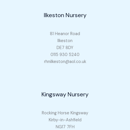
Ilkeston Nursery
81 Heanor Road
Ilkeston
DE7 8DY
0115 930 5240
rhnilkeston@aol.co.uk
Kingsway Nursery
Rocking Horse Kingsway
Kirby-in-Ashfield
NG17 7FH