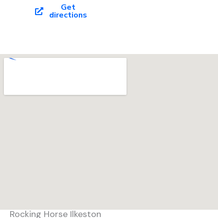
o
Get
directions
o
k
Rocking Horse Ilkeston