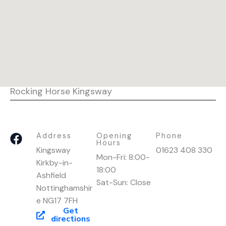
Rocking Horse Kingsway
F
Address
Opening
Phone
Hours
a
Kingsway
01623 408 330
Mon-Fri: 8:00-
c
Kirkby-in-
18:00
e
Ashfield
Sat-Sun: Close
b
Nottinghamshir
o
e NG17 7FH
o
Get
directions
k