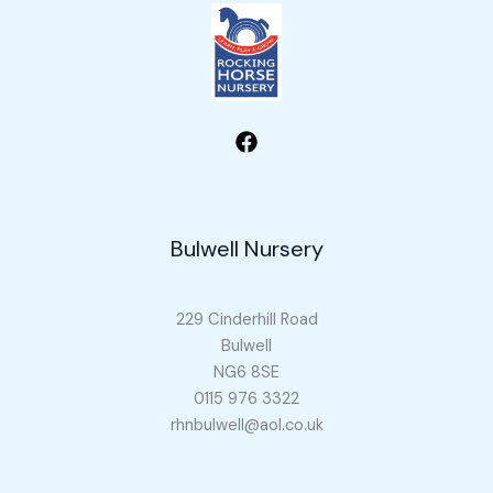
Bulwell Nursery
229 Cinderhill Road
Bulwell
NG6 8SE
0115 976 3322
rhnbulwell@aol.co.uk