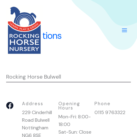
Skip
to
content
Our Locations
Rocking Horse Bulwell
F
Address
Opening
Phone
Hours
a
229 Cinderhill
0115 9763322
Mon-Fri: 8:00-
c
Road Bulwell
18:00
e
Nottingham
Sat-Sun: Close
b
NG6 8SE