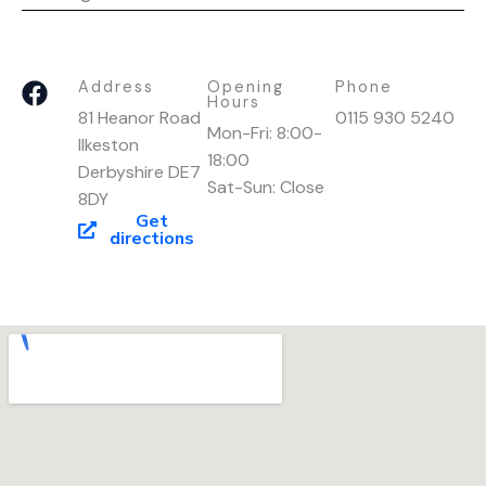
F
Address
Opening
Phone
Hours
a
81 Heanor Road
0115 930 5240
Mon-Fri: 8:00-
c
Ilkeston
18:00
e
Derbyshire DE7
Sat-Sun: Close
b
8DY
o
Get
directions
o
k