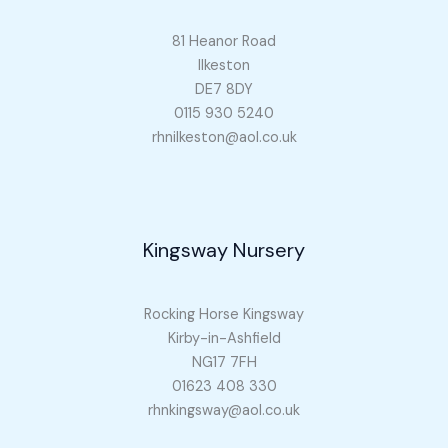
81 Heanor Road
Ilkeston
DE7 8DY
0115 930 5240
rhnilkeston@aol.co.uk
Kingsway Nursery
Rocking Horse Kingsway
Kirby-in-Ashfield
NG17 7FH
01623 408 330
rhnkingsway@aol.co.uk