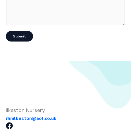
Submit
Ilkeston Nursery
rhnilkeston@aol.co.uk
F