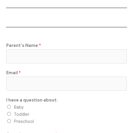
a
c
e
b
o
o
k
Parent's Name
*
Email
*
I have a question about:
Baby
Toddler
Preschool