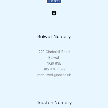
Bulwell Nursery
229 Cinderhill Road
Bulwell
NG6 8SE
0115 976 3322
rhnbulwell@aol.co.uk
Ilkeston Nursery