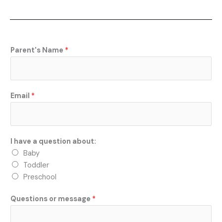
e
b
o
o
k
Parent's Name
*
Email
*
I have a question about:
Baby
Toddler
Preschool
Questions or message
*