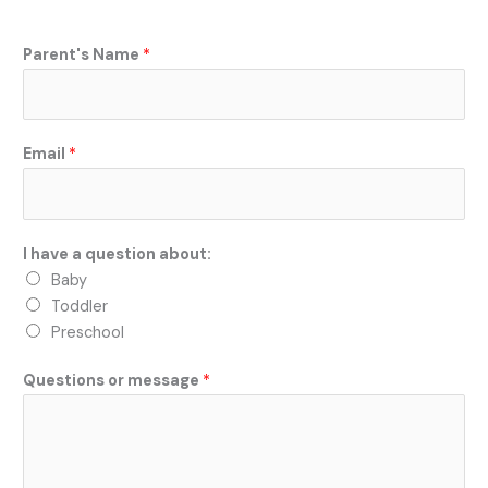
o
k
Parent's Name
*
Email
*
I have a question about:
Baby
Toddler
Preschool
Questions or message
*