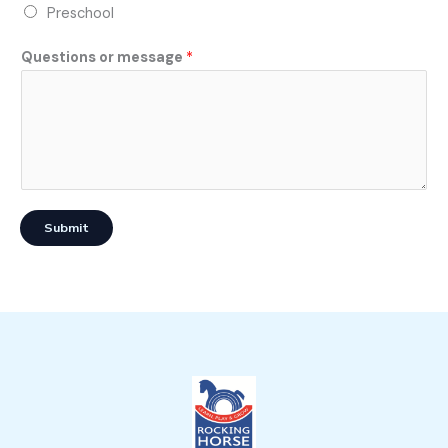
Preschool
Questions or message
*
Submit