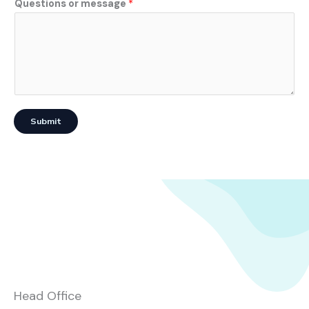
Questions or message
*
Submit
Head Office