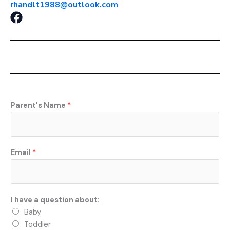
rhandlt1988@outlook.com
F
a
c
e
b
o
o
k
Parent's Name
*
Email
*
I have a question about:
Baby
Toddler