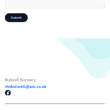
Submit
Bulwell Nursery
rhnbulwell@aol.co.uk
F
a
c