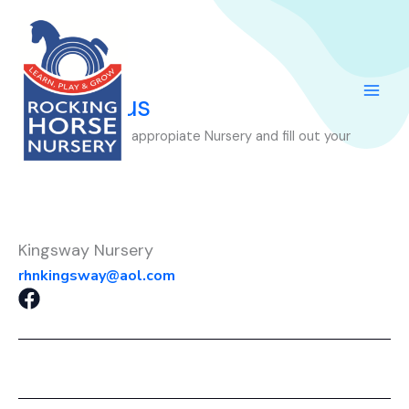
Skip
to
content
Contact us
Please select the appropiate Nursery and fill out your
question’s.
Kingsway Nursery
rhnkingsway@aol.com
F
a
c
e
b
o