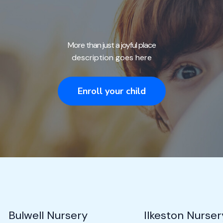
More than just a joyful place
description goes here
Enroll your child
Bulwell Nursery
Ilkeston Nurser