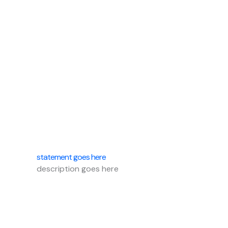
statement goes here
description goes here