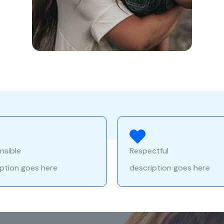
nsible
Respectful
ption goes here
description goes here