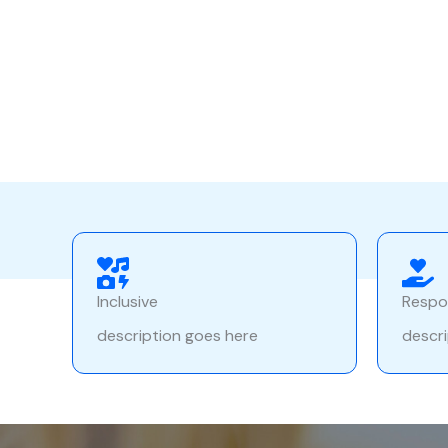
Inclusive
Respo
description goes here
descri