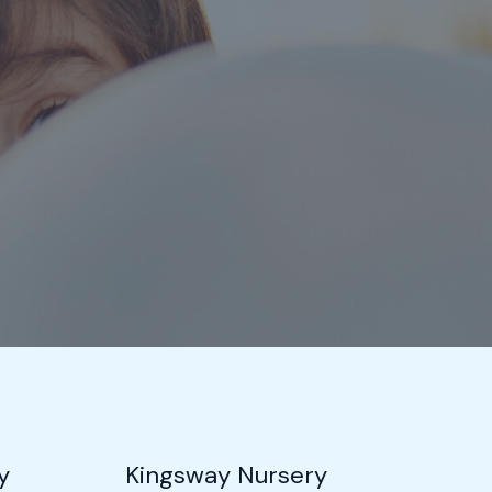
y
Kingsway Nursery