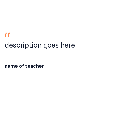
description goes here
name of teacher