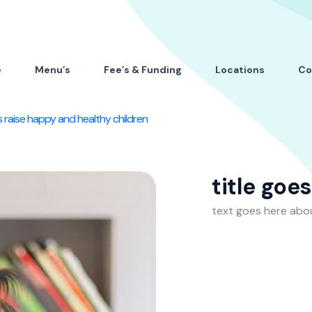
e
Menu’s
Fee’s & Funding
Locations
Co
 raise happy and healthy children
title goe
text goes here abo