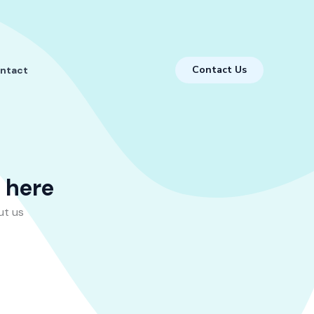
Contact Us
ntact
s here
ut us