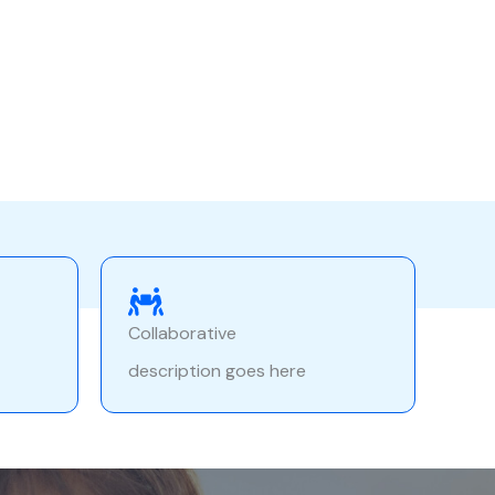
Collaborative
description goes here