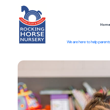
Skip
to
content
Hom
We are here to help parents